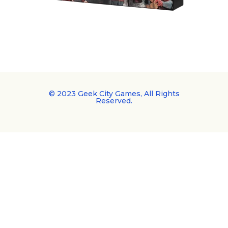
© 2023 Geek City Games, All Rights
Reserved.