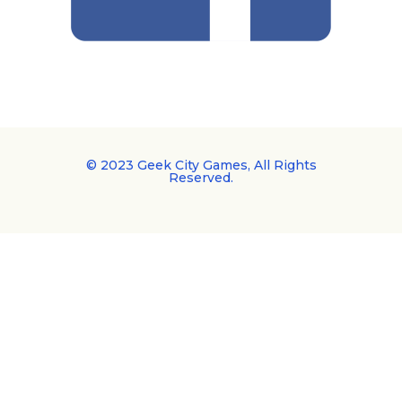
© 2023 Geek City Games, All Rights
Reserved.