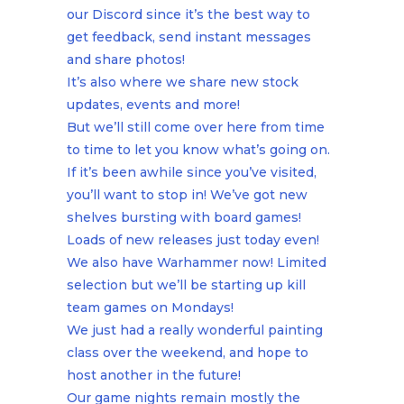
our Discord since it’s the best way to
get feedback, send instant messages
and share photos!
It’s also where we share new stock
updates, events and more!
But we’ll still come over here from time
to time to let you know what’s going on.
If it’s been awhile since you’ve visited,
you’ll want to stop in! We’ve got new
shelves bursting with board games!
Loads of new releases just today even!
We also have Warhammer now! Limited
selection but we’ll be starting up kill
team games on Mondays!
We just had a really wonderful painting
class over the weekend, and hope to
host another in the future!
Our game nights remain mostly the