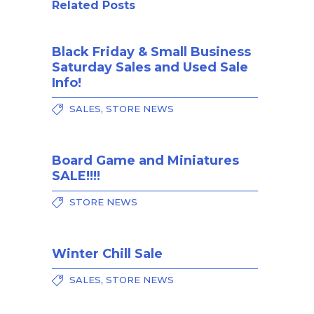
Related Posts
Black Friday & Small Business
Saturday Sales and Used Sale
Info!
,
SALES
STORE NEWS
Board Game and Miniatures
SALE!!!!
STORE NEWS
Winter Chill Sale
,
SALES
STORE NEWS