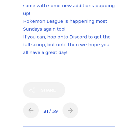
same with some new additions popping
up!
Pokemon League is happening most
Sundays again too!
If you can, hop onto Discord to get the
full scoop, but until then we hope you
all have a great day!
SHARE
31
/ 39