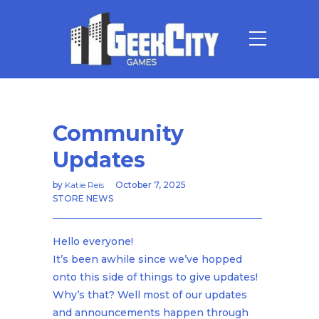
Community
Updates
by
Katie Reis
October 7, 2025
STORE NEWS
Hello everyone!
It’s been awhile since we’ve hopped
onto this side of things to give updates!
Why’s that? Well most of our updates
and announcements happen through