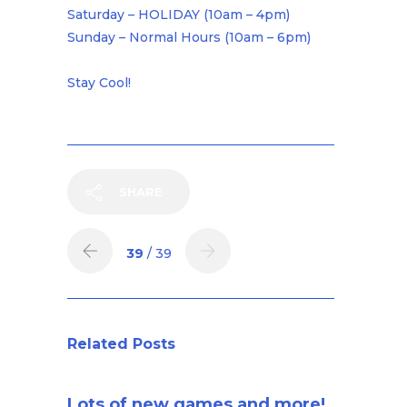
Saturday – HOLIDAY (10am – 4pm)
Sunday – Normal Hours (10am – 6pm)
Stay Cool!
SHARE
39
/ 39
Related Posts
Lots of new games and more!