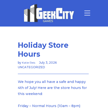
Holiday Store
Hours
by
Katie Reis
July 3, 2026
UNCATEGORIZED
We hope you all have a safe and happy
4th of July! Here are the store hours for
this weekend:
Friday – Normal Hours (10am – 8pm)